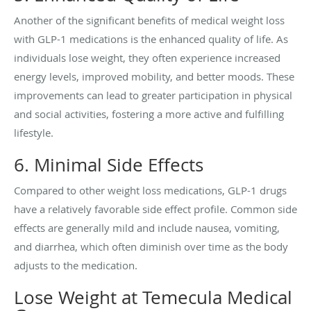
Another of the significant benefits of medical weight loss
with GLP-1 medications is the enhanced quality of life. As
individuals lose weight, they often experience increased
energy levels, improved mobility, and better moods. These
improvements can lead to greater participation in physical
and social activities, fostering a more active and fulfilling
lifestyle.
6. Minimal Side Effects
Compared to other weight loss medications, GLP-1 drugs
have a relatively favorable side effect profile. Common side
effects are generally mild and include nausea, vomiting,
and diarrhea, which often diminish over time as the body
adjusts to the medication.
Lose Weight at Temecula Medical