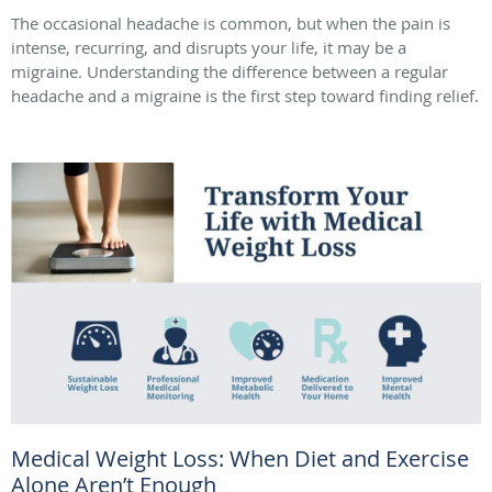
The occasional headache is common, but when the pain is
intense, recurring, and disrupts your life, it may be a
migraine. Understanding the difference between a regular
headache and a migraine is the first step toward finding relief.
Medical Weight Loss: When Diet and Exercise
Alone Aren’t Enough