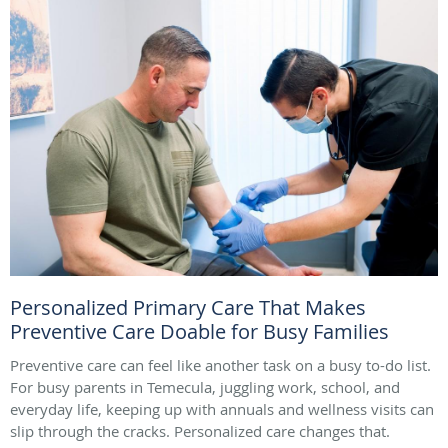
Personalized Primary Care That Makes
Preventive Care Doable for Busy Families
Preventive care can feel like another task on a busy to-do list.
For busy parents in Temecula, juggling work, school, and
everyday life, keeping up with annuals and wellness visits can
slip through the cracks. Personalized care changes that.