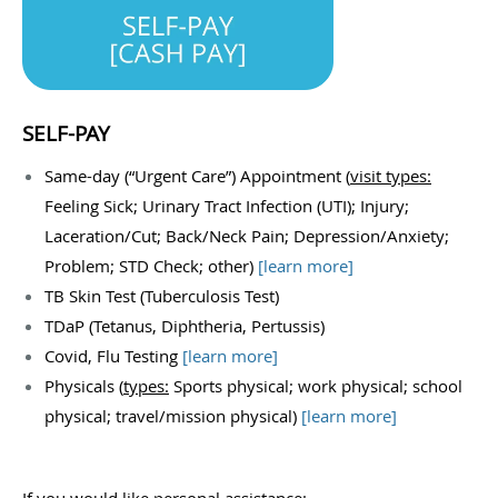
SELF-PAY
Same-day (“Urgent Care”) Appointment (
visit types:
Feeling Sick; Urinary Tract Infection (UTI); Injury;
Laceration/Cut; Back/Neck Pain; Depression/Anxiety;
Problem; STD Check; other)
[
learn more
]
TB Skin Test (Tuberculosis Test)
TDaP (Tetanus, Diphtheria, Pertussis)
Covid, Flu Testing
[
learn more
]
Physicals (
types:
Sports physical; work physical; school
physical; travel/mission physical)
[
learn more
]