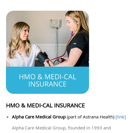
HMO & MEDI-CAL INSURANCE
Alpha Care Medical Group
(part of Astrana Health)
[
link
]
Alpha Care Medical Group, founded in 1993 and