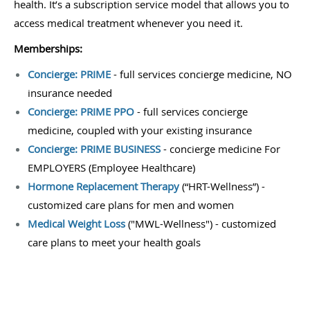
health. It’s a subscription service model that allows you to
access medical treatment whenever you need it.
Memberships:
Concierge: PRIME
- full services concierge medicine, NO
insurance needed
Concierge: PRIME PPO
- full services concierge
medicine, coupled with your existing insurance
Concierge: PRIME BUSINESS
- concierge medicine For
EMPLOYERS (Employee Healthcare)
Hormone Replacement Therapy
(“HRT-Wellness”)
-
customized care plans for men and women
Medical Weight Loss
("MWL-Wellness") - customized
care plans to meet your health goals