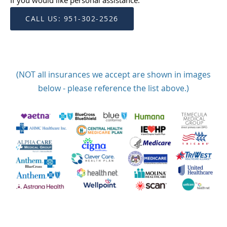
If you would like personal assistance:
CALL US: 951-302-2526
(NOT all insurances we accept are shown in images
below - please reference the list above.)