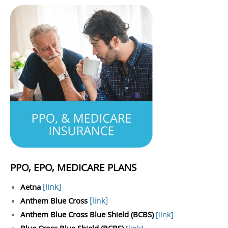
PPO, EPO, MEDICARE PLANS
[
link
]
Aetna
[
link
]
Anthem Blue Cross
Anthem Blue Cross Blue Shield (BCBS)
[
link
]