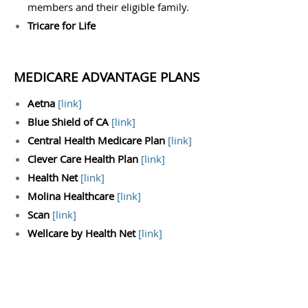
members and their eligible family.
Tricare for Life
MEDICARE ADVANTAGE PLANS
Aetna
[
link
]
Blue Shield of CA
[
link
]
Central Health Medicare Plan
[
link
]
Clever Care Health Plan
[
link
]
Health Net
[
link
]
Molina Healthcare
[
link
]
Scan
[
link
]
Wellcare by Health Net
[
link
]