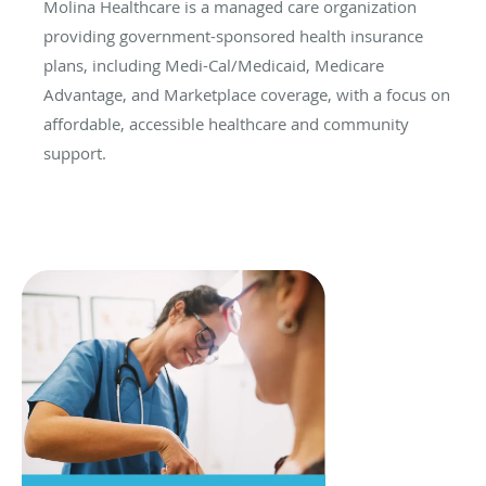
Molina Healthcare is a managed care organization
providing government-sponsored health insurance
plans, including Medi-Cal/Medicaid, Medicare
Advantage, and Marketplace coverage, with a focus on
affordable, accessible healthcare and community
support.