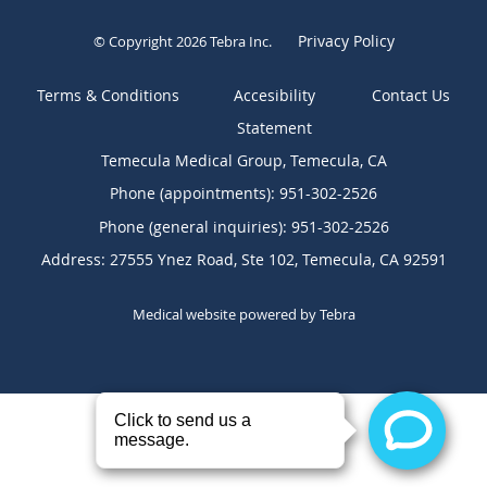
Privacy Policy
© Copyright 2026
Tebra Inc
.
Terms & Conditions
Contact Us
Temecula Medical Group, Temecula, CA
Phone (appointments):
951-302-2526
Phone (general inquiries): 951-302-2526
Address:
27555 Ynez Road, Ste 102,
Temecula
,
CA
92591
Medical website powered by
Tebra