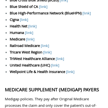
Blue Cross Blue Shield (BCBS)
[
link
]
Blue Shield of CA
[
link
]
Blue High-Performance Network (BlueHPN)
[
link
]
Cigna
[
link
]
Health Net
[
link
]
Humana
[
link
]
Medicare
[
link
]
Railroad Medicare
[
link
]
Tricare West Region
[
link
]
TriWest Healthcare Alliance
[
link
]
United Healthcare (UHC)
[
link
]
Wellpoint Life & Health Insurance
[
link
]
MEDICARE SUPPLEMENT (MEDIGAP) PAYERS
Medigap policies. They pay after Original Medicare
processes the claim and only cover the patient's out-of-