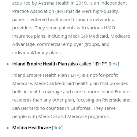
acquired by Astrana Health in 2019, is an Independent
Practice Association (IPA) that delivers high-quality,
patient-centered healthcare through a network of
providers. They serve patients with various HMO
insurance plans, including Medi-Cal/Medicaid, Medicare
Advantage, commercial employer groups, and
individual/family plans.
Inland Empire Health Plan
(also called "IEHP")
[
link
]
Inland Empire Health Plan (IEHP) is a not-for-profit
Medicare, Medi-Cal/Medicaid health plan that provides
holistic health coverage and care to more Inland Empire
residents than any other plan, focusing on Riverside and
San Bernardino counties in California. They serve
people with Medi-Cal and Medicare programs.
Molina Healthcare
[
link
]