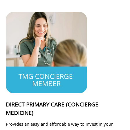
DIRECT PRIMARY CARE (CONCIERGE
MEDICINE)
Provides an easy and affordable way to invest in your