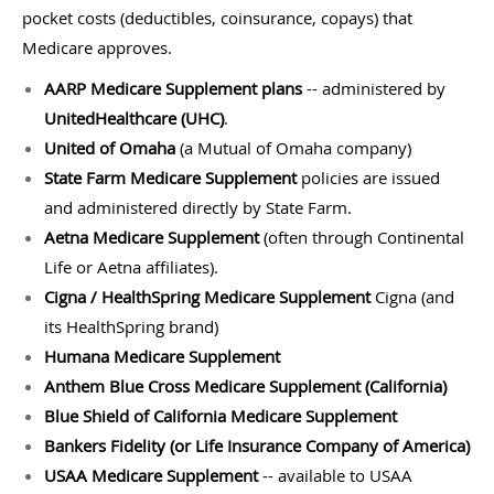
pocket costs (deductibles, coinsurance, copays) that
Medicare approves.
AARP Medicare Supplement plans
-- administered by
UnitedHealthcare (UHC)
.
United of Omaha
(a Mutual of Omaha company)
State Farm Medicare Supplement
policies are issued
and administered directly by State Farm.
Aetna Medicare Supplement
(often through Continental
Life or Aetna affiliates).
Cigna / HealthSpring Medicare Supplement
Cigna (and
its HealthSpring brand)
Humana Medicare Supplement
Anthem Blue Cross Medicare Supplement (California)
Blue Shield of California Medicare Supplement
Bankers Fidelity (or Life Insurance Company of America)
USAA Medicare Supplement
-- available to USAA