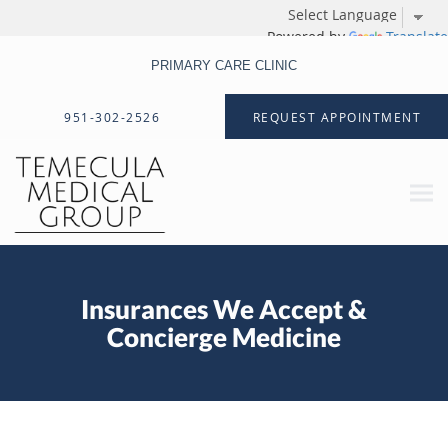
Powered by
Translate
PRIMARY CARE CLINIC
Skip to main content
951-302-2526
REQUEST APPOINTMENT
Insurances We Accept &
Concierge Medicine