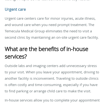
Urgent care
Urgent care centers care for minor injuries, acute illness,
and wound care when you need prompt treatment. The
Temecula Medical Group eliminates the need to visit a
second clinic by maintaining an on-site urgent care facility.
What are the benefits of in-house
services?
Outside labs and imaging centers add unnecessary stress
to your visit. When you leave your appointment, driving to
another facility is inconvenient. Traveling to outside clinics
is often costly and time-consuming, especially if you have
to find parking or arrange child care to make the visit.
In-house services allow you to complete your appointment