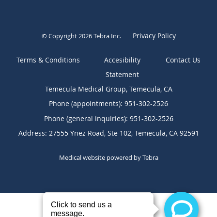
Privacy Policy
© Copyright 2026
Tebra Inc
.
Terms & Conditions
Contact Us
Temecula Medical Group, Temecula, CA
Phone (appointments):
951-302-2526
Phone (general inquiries): 951-302-2526
Address:
27555 Ynez Road, Ste 102,
Temecula
,
CA
92591
Medical website powered by
Tebra