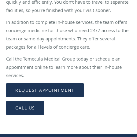
quickly and efficiently. You don’t have to travel to separate
facilities, so you’re finished with your visit sooner.
In addition to complete in-house services, the team offers
concierge medicine for those who need 24/7 access to the
team or same-day appointments. They offer several
packages for all levels of concierge care.
Call the Temecula Medical Group today or schedule an
appointment online to learn more about their in-house
services.
REQUEST APPOINTMENT
CALL US