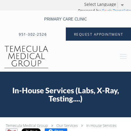
Powered by
Translate
PRIMARY CARE CLINIC
Skip to main content
951-302-2526
REQUEST APPOINTMENT
In-House Services (Labs, X-Ray,
Testing....)
Temecula Medical Group
Our Services
In-House Services