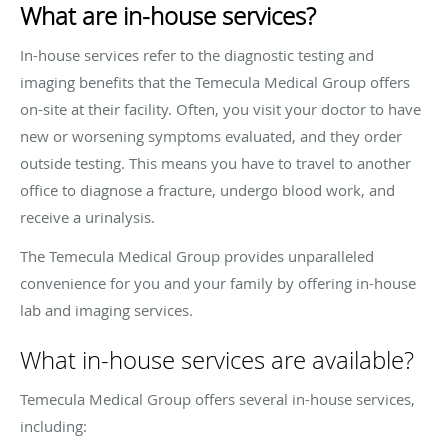
What are in-house services?
In-house services refer to the diagnostic testing and
imaging benefits that the Temecula Medical Group offers
on-site at their facility. Often, you visit your doctor to have
new or worsening symptoms evaluated, and they order
outside testing. This means you have to travel to another
office to diagnose a fracture, undergo blood work, and
receive a urinalysis.
The Temecula Medical Group provides unparalleled
convenience for you and your family by offering in-house
lab and imaging services.
What in-house services are available?
Temecula Medical Group offers several in-house services,
including: