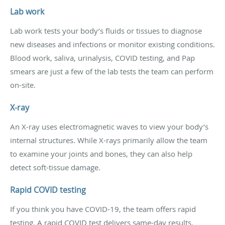
Lab work
Lab work tests your body’s fluids or tissues to diagnose
new diseases and infections or monitor existing conditions.
Blood work, saliva, urinalysis, COVID testing, and Pap
smears are just a few of the lab tests the team can perform
on-site.
X-ray
An X-ray uses electromagnetic waves to view your body’s
internal structures. While X-rays primarily allow the team
to examine your joints and bones, they can also help
detect soft-tissue damage.
Rapid COVID testing
If you think you have COVID-19, the team offers rapid
testing. A rapid COVID test delivers same-day results.