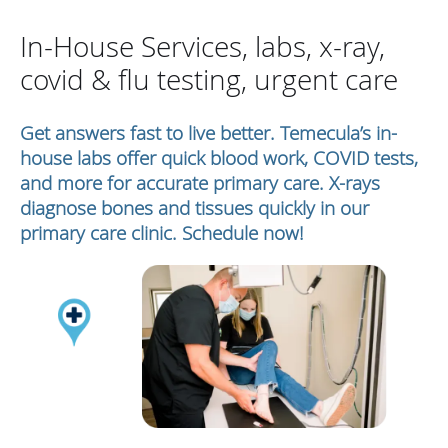
In-House Services, labs, x-ray,
covid & flu testing, urgent care
Get answers fast to live better. Temecula’s in-
house labs offer quick blood work, COVID tests,
and more for accurate primary care. X-rays
diagnose bones and tissues quickly in our
primary care clinic. Schedule now!