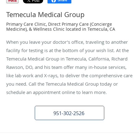
Share
Temecula Medical Group
Primary Care Clinic, Direct Primary Care (Concierge
Medicine), & Wellness Clinic located in Temecula, CA
When you leave your doctor’s office, traveling to another
facility for testing is at the bottom of your wish list. At the
Temecula Medical Group in Temecula, California, Richard
Rawson, DO, and his team offer many in-house services,
like lab work and X-rays, to deliver the comprehensive care
you need. Call the Temecula Medical Group today or
schedule an appointment online to learn more.
951-302-2526