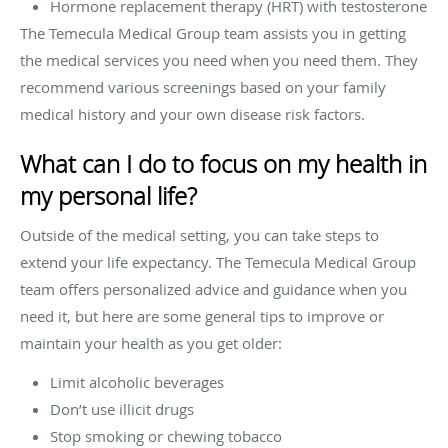
Hormone replacement therapy (HRT) with testosterone
The Temecula Medical Group team assists you in getting
the medical services you need when you need them. They
recommend various screenings based on your family
medical history and your own disease risk factors.
What can I do to focus on my health in
my personal life?
Outside of the medical setting, you can take steps to
extend your life expectancy. The Temecula Medical Group
team offers personalized advice and guidance when you
need it, but here are some general tips to improve or
maintain your health as you get older:
Limit alcoholic beverages
Don’t use illicit drugs
Stop smoking or chewing tobacco