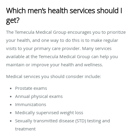
Which men’s health services should I
get?
The Temecula Medical Group encourages you to prioritize
your health, and one way to do this is to make regular
visits to your primary care provider. Many services
available at the Temecula Medical Group can help you
maintain or improve your health and wellness.
Medical services you should consider include:
Prostate exams
Annual physical exams
Immunizations
Medically supervised weight loss
Sexually transmitted disease (STD) testing and
treatment