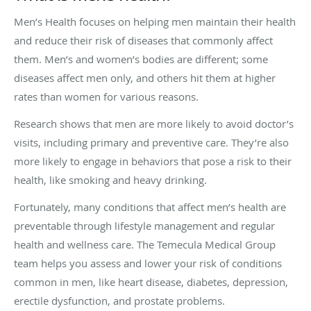
Men’s Health focuses on helping men maintain their health
and reduce their risk of diseases that commonly affect
them. Men’s and women’s bodies are different; some
diseases affect men only, and others hit them at higher
rates than women for various reasons.
Research shows that men are more likely to avoid doctor’s
visits, including primary and preventive care. They’re also
more likely to engage in behaviors that pose a risk to their
health, like smoking and heavy drinking.
Fortunately, many conditions that affect men’s health are
preventable through lifestyle management and regular
health and wellness care. The Temecula Medical Group
team helps you assess and lower your risk of conditions
common in men, like heart disease, diabetes, depression,
erectile dysfunction, and prostate problems.