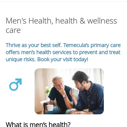
Men's Health, health & wellness
care
Thrive as your best self. Temecula’s primary care
offers men’s health services to prevent and treat
unique risks. Book your visit today!
What is men’s health?