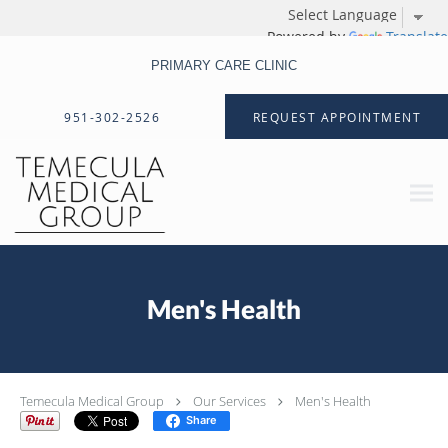
Powered by
Translate
PRIMARY CARE CLINIC
Skip to main content
951-302-2526
REQUEST APPOINTMENT
Men's Health
Temecula Medical Group
Our Services
Men's Health
Share