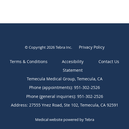
Privacy Policy
© Copyright 2026
Tebra Inc
.
Terms & Conditions
Contact Us
Temecula Medical Group, Temecula, CA
Phone (appointments):
951-302-2526
Phone (general inquiries): 951-302-2526
Address:
27555 Ynez Road, Ste 102,
Temecula
,
CA
92591
Medical website powered by
Tebra