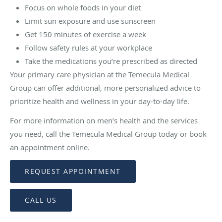
Focus on whole foods in your diet
Limit sun exposure and use sunscreen
Get 150 minutes of exercise a week
Follow safety rules at your workplace
Take the medications you’re prescribed as directed
Your primary care physician at the Temecula Medical
Group can offer additional, more personalized advice to
prioritize health and wellness in your day-to-day life.
For more information on men’s health and the services
you need, call the Temecula Medical Group today or book
an appointment online.
REQUEST APPOINTMENT
CALL US