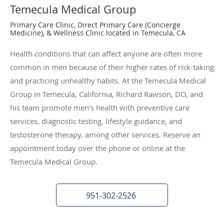
Temecula Medical Group
Primary Care Clinic, Direct Primary Care (Concierge
Medicine), & Wellness Clinic located in Temecula, CA
Health conditions that can affect anyone are often more
common in men because of their higher rates of risk-taking
and practicing unhealthy habits. At the Temecula Medical
Group in Temecula, California, Richard Rawson, DO, and
his team promote men’s health with preventive care
services, diagnostic testing, lifestyle guidance, and
testosterone therapy, among other services. Reserve an
appointment today over the phone or online at the
Temecula Medical Group.
951-302-2526