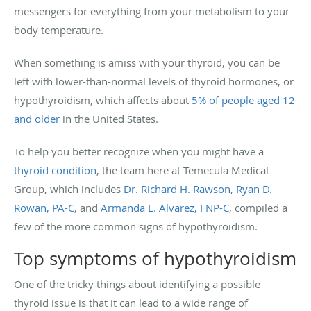
messengers for everything from your metabolism to your
body temperature.
When something is amiss with your thyroid, you can be
left with lower-than-normal levels of thyroid hormones, or
hypothyroidism, which affects about
5% of people aged 12
and older
in the United States.
To help you better recognize when you might have a
thyroid condition
, the team here at Temecula Medical
Group, which includes
Dr. Richard H. Rawson
,
Ryan D.
Rowan, PA-C
, and
Armanda L. Alvarez, FNP-C
, compiled a
few of the more common signs of hypothyroidism.
Top symptoms of hypothyroidism
One of the tricky things about identifying a possible
thyroid issue is that it can lead to a wide range of