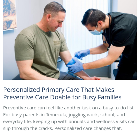
Personalized Primary Care That Makes
Preventive Care Doable for Busy Families
Preventive care can feel like another task on a busy to-do list.
For busy parents in Temecula, juggling work, school, and
everyday life, keeping up with annuals and wellness visits can
slip through the cracks. Personalized care changes that.