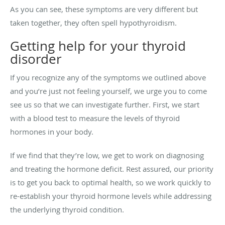
As you can see, these symptoms are very different but
taken together, they often spell hypothyroidism.
Getting help for your thyroid
disorder
If you recognize any of the symptoms we outlined above
and you’re just not feeling yourself, we urge you to come
see us so that we can investigate further. First, we start
with a blood test to measure the levels of thyroid
hormones in your body.
If we find that they’re low, we get to work on diagnosing
and treating the hormone deficit. Rest assured, our priority
is to get you back to optimal health, so we work quickly to
re-establish your thyroid hormone levels while addressing
the underlying thyroid condition.