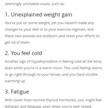
seemingly unrelated issues, such as:
1. Unexplained weight gain
You’ve put on some weight, yet you haven’t made any
changes to your diet or to your exercise regimen, and
these new pounds are stubborn and resist your efforts to
get rid of them.
2. You feel cold
Another sign of hypothyroidism is feeling cold all the time,
even when you’re in a warm room. This cold feeling seems
to go right through to your bones, and you have trouble
warming up.
3. Fatigue
With lower-than-normal thyroid hormones, you might feel
lethargic and fatigued, even when you’re well rested.