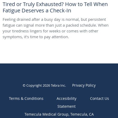
Tired or Truly Exhausted? How to Tell When
Fatigue Deserves a Check-In
Feeling drained after a busy day is normal, but persistent
fatigue can signal more than just a packed schedule. When
your tiredness lingers for weeks or comes with other
symptoms, it's time to pay attention.
Privacy Policy
© Copyright 2026
Tebra Inc
.
Terms & Conditions
Contact Us
Temecula Medical Group, Temecula, CA