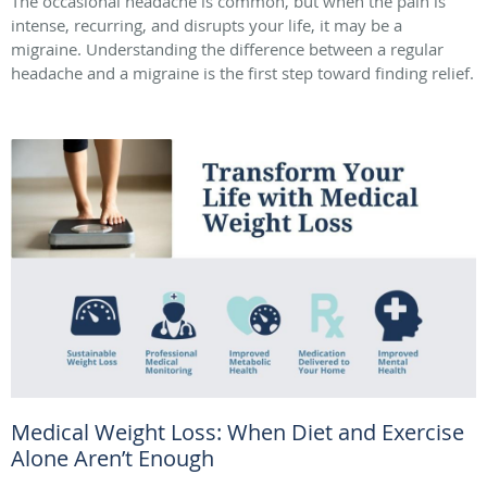
The occasional headache is common, but when the pain is
intense, recurring, and disrupts your life, it may be a
migraine. Understanding the difference between a regular
headache and a migraine is the first step toward finding relief.
Medical Weight Loss: When Diet and Exercise
Alone Aren’t Enough