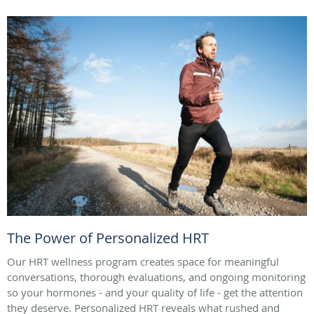
The Power of Personalized HRT
Our HRT wellness program creates space for meaningful
conversations, thorough evaluations, and ongoing monitoring
so your hormones - and your quality of life - get the attention
they deserve. Personalized HRT reveals what rushed and