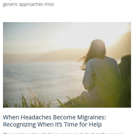
generic approaches miss
When Headaches Become Migraines:
Recognizing When It’s Time for Help