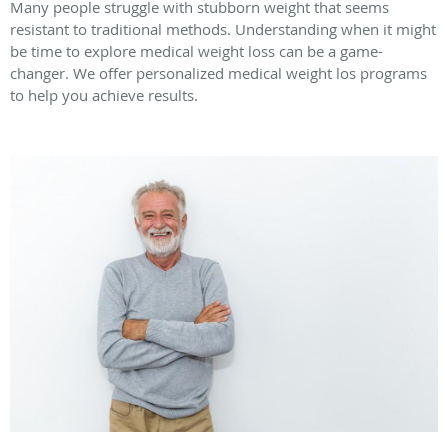
Many people struggle with stubborn weight that seems
resistant to traditional methods. Understanding when it might
be time to explore medical weight loss can be a game-
changer. We offer personalized medical weight los programs
to help you achieve results.