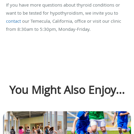
If you have more questions about thyroid conditions or
want to be tested for hypothyroidism, we invite you to
contact
our Temecula, California, office or visit our clinic
from 8:30am to 5:30pm, Monday-Friday.
You Might Also Enjoy...