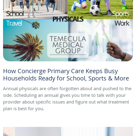
How Concierge Primary Care Keeps Busy
Households Ready for School, Sports & More
Annual physicals are often forgotten about and pushed to the
side. Scheduling an annual gives you time to talk with your
provider about specific issues and figure out what treatment
plan is best for you.