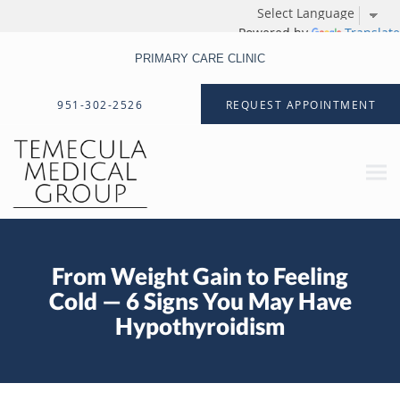
Powered by
Translate
PRIMARY CARE CLINIC
Skip to main content
951-302-2526
REQUEST APPOINTMENT
From Weight Gain to Feeling
Cold — 6 Signs You May Have
Hypothyroidism