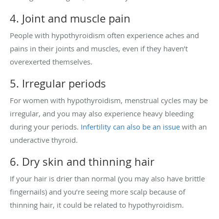
4. Joint and muscle pain
People with hypothyroidism often experience aches and
pains in their joints and muscles, even if they haven’t
overexerted themselves.
5. Irregular periods
For women with hypothyroidism, menstrual cycles may be
irregular, and you may also experience heavy bleeding
during your periods.
Infertility can also be an issue
with an
underactive thyroid.
6. Dry skin and thinning hair
If your hair is drier than normal (you may also have brittle
fingernails) and you’re seeing more scalp because of
thinning hair, it could be related to hypothyroidism.