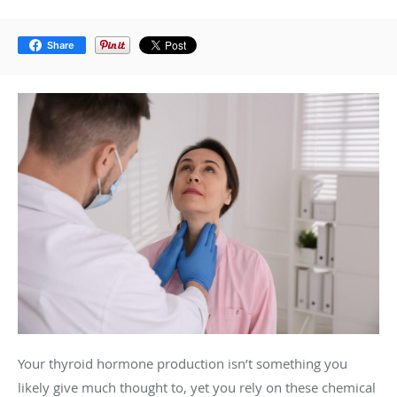
Share
Your thyroid hormone production isn’t something you
likely give much thought to, yet you rely on these chemical