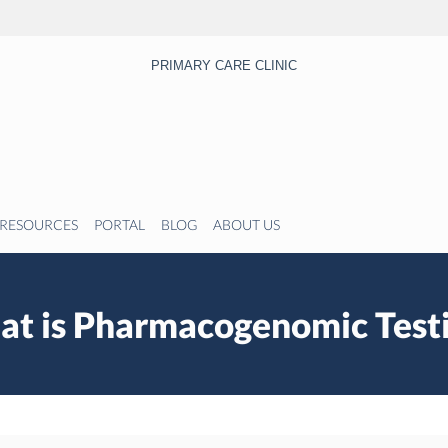
PRIMARY CARE CLINIC
RESOURCES
PORTAL
BLOG
ABOUT US
t is Pharmacogenomic Test