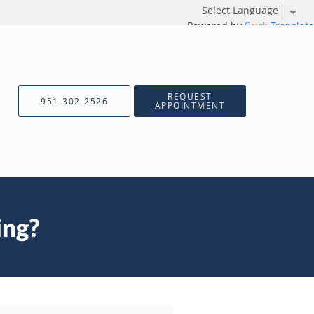
Powered by
Translate
REQUEST
951-302-2526
APPOINTMENT
ing?