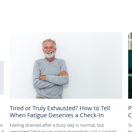
Tired or Truly Exhausted? How to Tell
P
When Fatigue Deserves a Check-In
C
ms
Feeling drained after a busy day is normal, but
S
it
persistent fatigue can signal more than just a packed
b