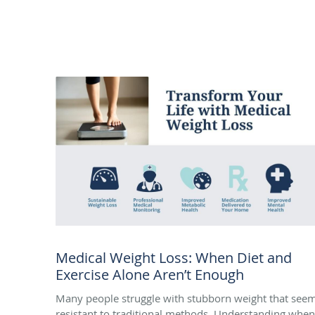
Medical Weight Loss: When Diet and
Exercise Alone Aren’t Enough
Many people struggle with stubborn weight that see
resistant to traditional methods. Understanding when 