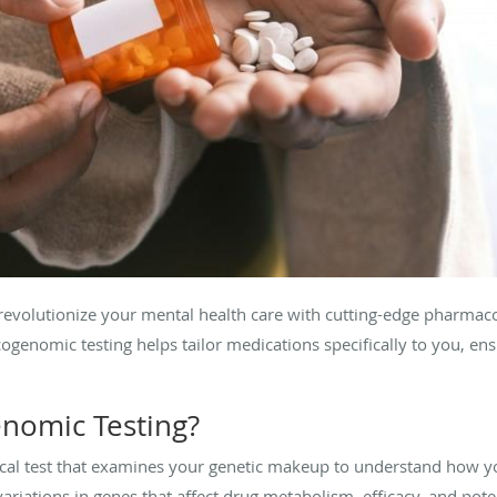
revolutionize your mental health care with cutting-edge pharmac
ogenomic testing helps tailor medications specifically to you, ens
nomic Testing?
al test that examines your genetic makeup to understand how y
variations in genes that affect drug metabolism, efficacy, and poten