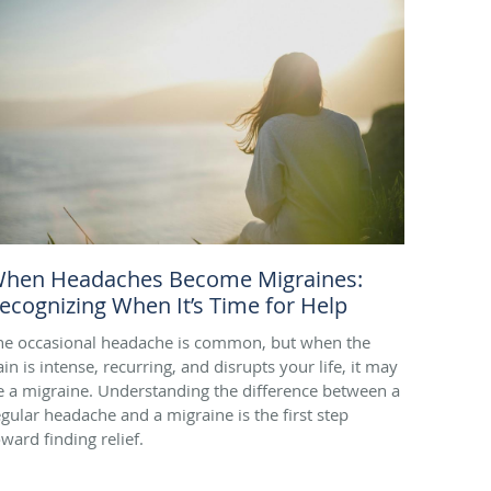
hen Headaches Become Migraines:
ecognizing When It’s Time for Help
he occasional headache is common, but when the
in is intense, recurring, and disrupts your life, it may
e a migraine. Understanding the difference between a
egular headache and a migraine is the first step
oward finding relief.