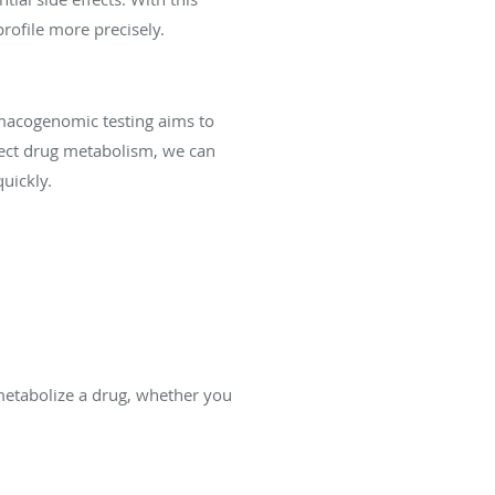
rofile more precisely.
macogenomic testing aims to
fect drug metabolism, we can
uickly.
metabolize a drug, whether you