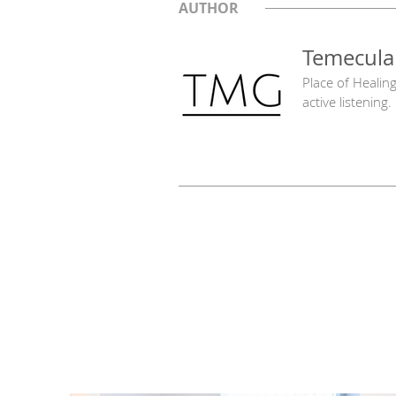
AUTHOR
Temecula
Place of Healin
active listening.