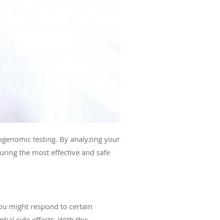
ogenomic testing. By analyzing your
uring the most effective and safe
ou might respond to certain
tial side effects. With this