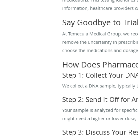
information, healthcare providers c
Say Goodbye to Tria
At Temecula Medical Group, we reco
remove the uncertainty in prescrib
choose the medications and dosages 
How Does Pharmaco
Step 1: Collect Your D
We collect a DNA sample, typically 
Step 2: Send it Off for A
Your sample is analyzed for specif
might need a higher or lower dose, or
Step 3: Discuss Your Res