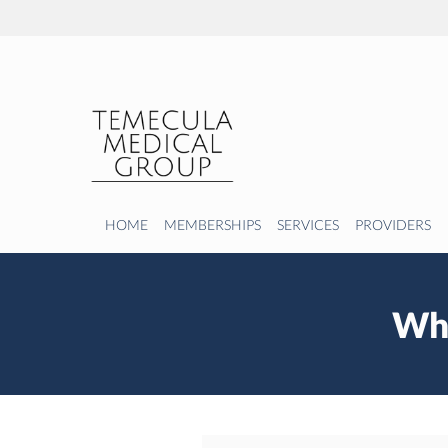
Skip to main content
HOME
MEMBERSHIPS
SERVICES
PROVIDERS
Wha