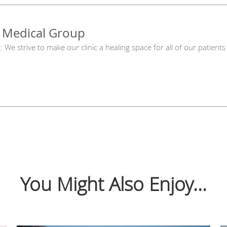
 Medical Group
g: We strive to make our clinic a healing space for all of our patie
You Might Also Enjoy...