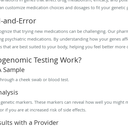
an customize medication choices and dosages to fit your genetic p
l-and-Error
gnize that trying new medications can be challenging. Our phar
ing psychiatric medications. By understanding how your genes af
that are best suited to your body, helping you feel better more q
genomic Testing Work?
NA Sample
through a cheek swab or blood test.
nalysis
ic genetic markers. These markers can reveal how well you might 
 if you are at increased risk of side effects.
ults with a Provider