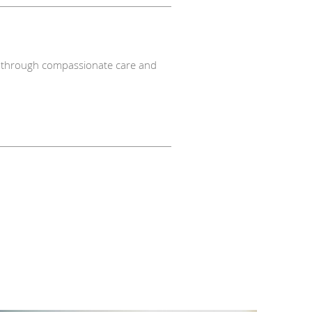
nts through compassionate care and