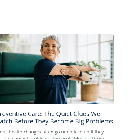
reventive Care: The Quiet Clues We
atch Before They Become Big Problems
mall health changes often go unnoticed until they
ecome urgent problems. Temecula Medical Group