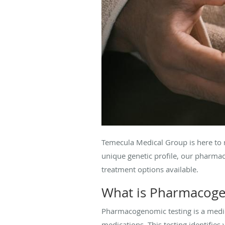
Temecula Medical Group is here to 
unique genetic profile, our pharmac
treatment options available.
What is Pharmacoge
Pharmacogenomic testing is a medic
medications. This testing identifies 