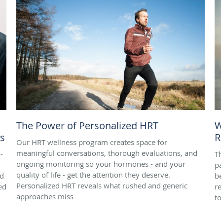
The Power of Personalized HRT
W
es
R
Our HRT wellness program creates space for
meaningful conversations, thorough evaluations, and
-
T
ongoing monitoring so your hormones - and your
pa
quality of life - get the attention they deserve.
nd
b
Personalized HRT reveals what rushed and generic
ed
r
approaches miss
t