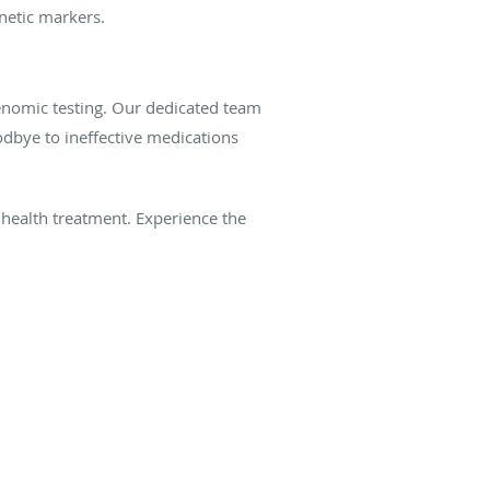
netic markers.
nomic testing. Our dedicated team
odbye to ineffective medications
health treatment. Experience the