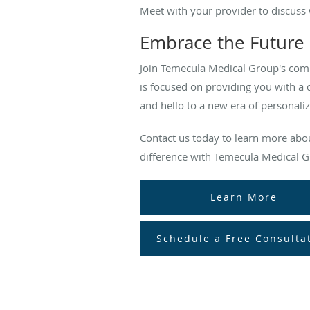
Meet with your provider to discuss 
Embrace the Future 
Join Temecula Medical Group's com
is focused on providing you with a 
and hello to a new era of personaliz
Contact us today to learn more ab
difference with Temecula Medical G
Learn More
Schedule a Free Consulta