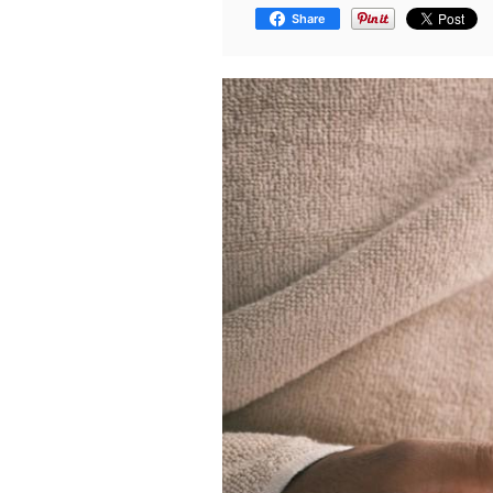
Share