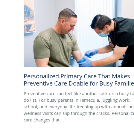
Personalized Primary Care That Makes
Preventive Care Doable for Busy Famili
Preventive care can feel like another task on a busy to
do list. For busy parents in Temecula, juggling work,
school, and everyday life, keeping up with annuals a
wellness visits can slip through the cracks. Personaliz
care changes that.