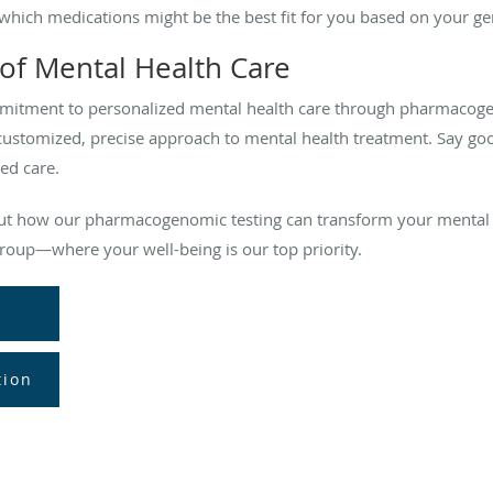
which medications might be the best fit for you based on your ge
of Mental Health Care
mitment to personalized mental health care through pharmacoge
customized, precise approach to mental health treatment. Say go
ed care.
out how our pharmacogenomic testing can transform your mental 
roup—where your well-being is our top priority.
tion