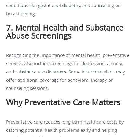
conditions like gestational diabetes, and counseling on
breastfeeding.
7. Mental Health and Substance
Abuse Screenings
Recognizing the importance of mental health, preventative
services also include screenings for depression, anxiety,
and substance use disorders. Some insurance plans may
offer additional coverage for behavioral therapy or
counseling sessions.
Why Preventative Care Matters
Preventative care reduces long-term healthcare costs by
catching potential health problems early and helping