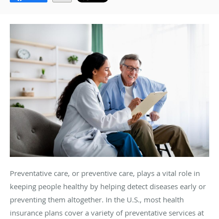
Preventative care, or preventive care, plays a vital role in
keeping people healthy by helping detect diseases early or
preventing them altogether. In the U.S., most health
insurance plans cover a variety of preventative services at