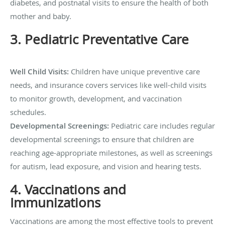
diabetes, and postnatal visits to ensure the health of both
mother and baby.
3. Pediatric Preventative Care
Well Child Visits:
Children have unique preventive care
needs, and insurance covers services like well-child visits
to monitor growth, development, and vaccination
schedules.
Developmental Screenings:
Pediatric care includes regular
developmental screenings to ensure that children are
reaching age-appropriate milestones, as well as screenings
for autism, lead exposure, and vision and hearing tests.
4. Vaccinations and
Immunizations
Vaccinations are among the most effective tools to prevent