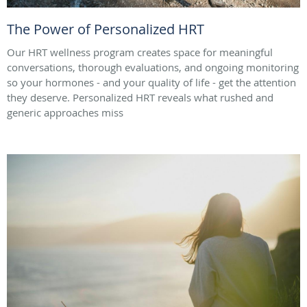
The Power of Personalized HRT
Our HRT wellness program creates space for meaningful
conversations, thorough evaluations, and ongoing monitoring
so your hormones - and your quality of life - get the attention
they deserve. Personalized HRT reveals what rushed and
generic approaches miss