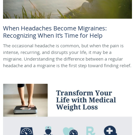
When Headaches Become Migraines:
Recognizing When It’s Time for Help
The occasional headache is common, but when the pain is
intense, recurring, and disrupts your life, it may be a
migraine. Understanding the difference between a regular
headache and a migraine is the first step toward finding relief.