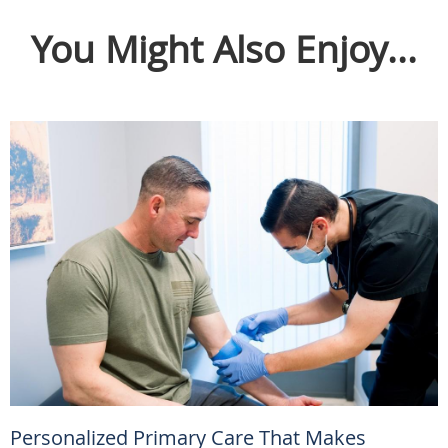
You Might Also Enjoy...
Personalized Primary Care That Makes