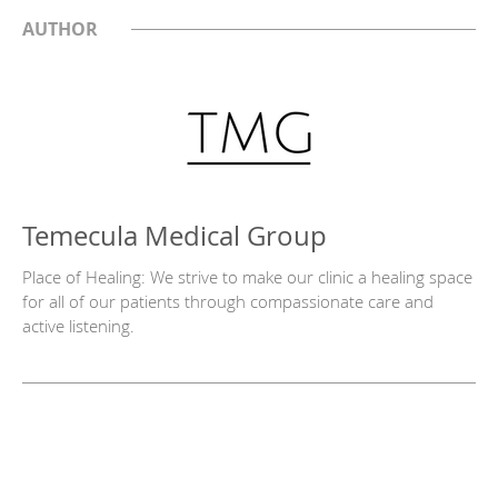
AUTHOR
Temecula Medical Group
Place of Healing: We strive to make our clinic a healing space
for all of our patients through compassionate care and
active listening.