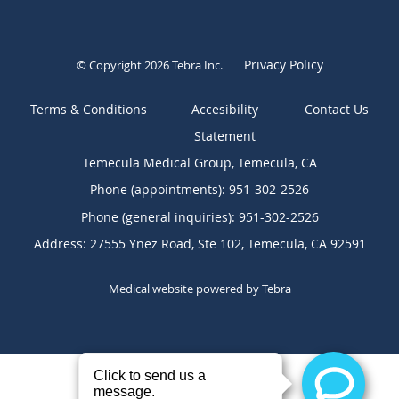
Privacy Policy
© Copyright 2026
Tebra Inc
.
Terms & Conditions
Contact Us
Temecula Medical Group, Temecula, CA
Phone (appointments):
951-302-2526
Phone (general inquiries): 951-302-2526
Address:
27555 Ynez Road, Ste 102,
Temecula
,
CA
92591
Medical website powered by
Tebra