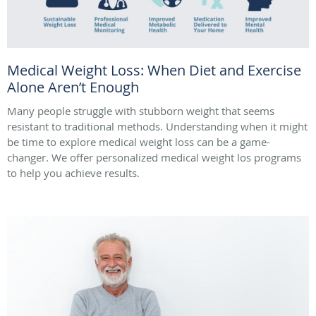
Medical Weight Loss: When Diet and Exercise
Alone Aren’t Enough
Many people struggle with stubborn weight that seems
resistant to traditional methods. Understanding when it might
be time to explore medical weight loss can be a game-
changer. We offer personalized medical weight los programs
to help you achieve results.