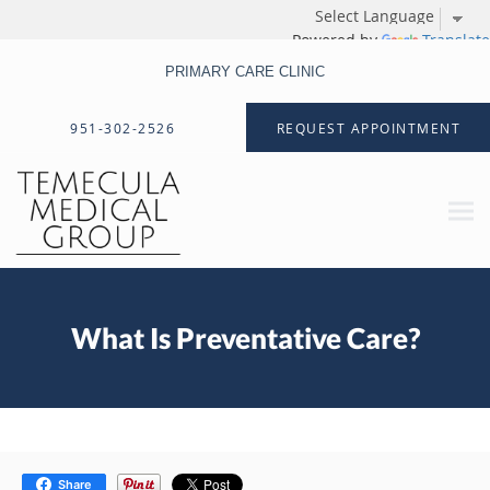
Powered by
Translate
PRIMARY CARE CLINIC
Skip to main content
951-302-2526
REQUEST APPOINTMENT
What Is Preventative Care?
Share