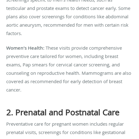
testicular and prostate exams to detect cancer early. Some
plans also cover screenings for conditions like abdominal
aortic aneurysm, recommended for men with certain risk
factors.
Women’s Health:
These visits provide comprehensive
preventive care tailored for women, including breast
exams, Pap smears for cervical cancer screening, and
counseling on reproductive health. Mammograms are also
covered as recommended for early detection of breast
cancer.
2. Prenatal and Postnatal Care
Preventative care for pregnant women includes regular
prenatal visits, screenings for conditions like gestational