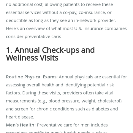
no additional cost, allowing patients to receive these
essential services without a co-pay, co-insurance, or
deductible as long as they see an in-network provider.
Here’s an overview of what most U.S. insurance companies
consider preventative care:
1. Annual Check-ups and
Wellness Visits
Routine Physical Exams:
Annual physicals are essential for
assessing overall health and identifying potential risk
factors. During these visits, providers often take vital
measurements (e.g., blood pressure, weight, cholesterol)
and screen for chronic conditions such as diabetes and
heart disease.
Men’s Health:
Preventative care for men includes
screenings specific to men’s health needs, such as