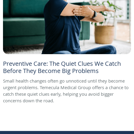
Preventive Care: The Quiet Clues We Catch
Before They Become Big Problems
Small health changes often go unnoticed until they become
urgent problems. Temecula Medical Group offers a chance to
catch these quiet clues early, helping you avoid bigger
concerns down the road.