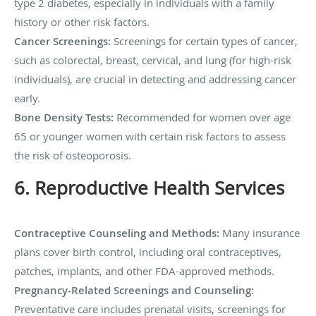
type 2 diabetes, especially in individuals with a family
history or other risk factors.
Cancer Screenings:
Screenings for certain types of cancer,
such as colorectal, breast, cervical, and lung (for high-risk
individuals), are crucial in detecting and addressing cancer
early.
Bone Density Tests:
Recommended for women over age
65 or younger women with certain risk factors to assess
the risk of osteoporosis.
6. Reproductive Health Services
Contraceptive Counseling and Methods:
Many insurance
plans cover birth control, including oral contraceptives,
patches, implants, and other FDA-approved methods.
Pregnancy-Related Screenings and Counseling:
Preventative care includes prenatal visits, screenings for