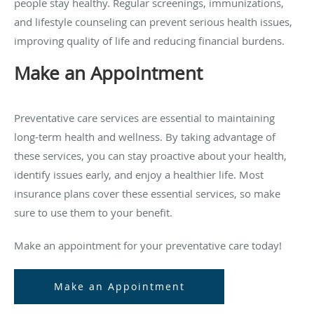
people stay healthy. Regular screenings, immunizations,
and lifestyle counseling can prevent serious health issues,
improving quality of life and reducing financial burdens.
Make an Appointment
Preventative care services are essential to maintaining
long-term health and wellness. By taking advantage of
these services, you can stay proactive about your health,
identify issues early, and enjoy a healthier life. Most
insurance plans cover these essential services, so make
sure to use them to your benefit.
Make an appointment for your preventative care today!
Make an Appointment