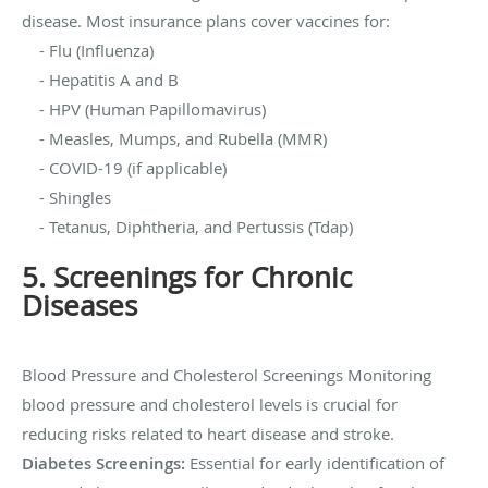
disease. Most insurance plans cover vaccines for:
- Flu (Influenza)
- Hepatitis A and B
- HPV (Human Papillomavirus)
- Measles, Mumps, and Rubella (MMR)
- COVID-19 (if applicable)
- Shingles
- Tetanus, Diphtheria, and Pertussis (Tdap)
5. Screenings for Chronic
Diseases
Blood Pressure and Cholesterol Screenings Monitoring
blood pressure and cholesterol levels is crucial for
reducing risks related to heart disease and stroke.
Diabetes Screenings:
Essential for early identification of