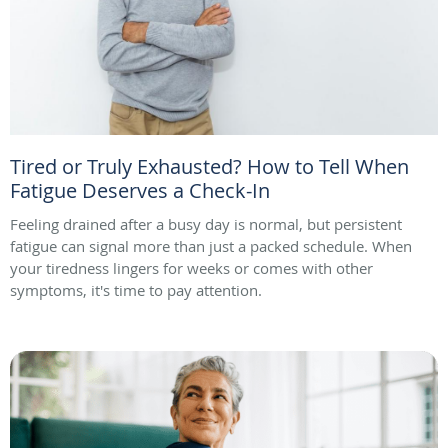
Tired or Truly Exhausted? How to Tell When
Fatigue Deserves a Check-In
Feeling drained after a busy day is normal, but persistent
fatigue can signal more than just a packed schedule. When
your tiredness lingers for weeks or comes with other
symptoms, it's time to pay attention.