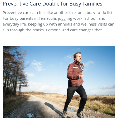
Preventive Care Doable for Busy Families
Preventive care can feel like another task on a busy to-do list.
For busy parents in Temecula, juggling work, school, and
everyday life, keeping up with annuals and wellness visits can
slip through the cracks. Personalized care changes that.