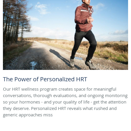
The Power of Personalized HRT
Our HRT wellness program creates space for meaningful
conversations, thorough evaluations, and ongoing monitoring
so your hormones - and your quality of life - get the attention
they deserve. Personalized HRT reveals what rushed and
generic approaches miss