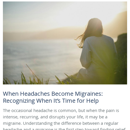
When Headaches Become Migraines:
Recognizing When It’s Time for Help
The occasional headache is common, but when the pain is
intense, recurring, and disrupts your life, it may be a
migraine. Understanding the difference between a regular
headache and a migraine is the first step toward finding relief.