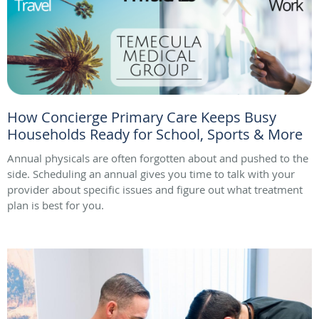
How Concierge Primary Care Keeps Busy
Households Ready for School, Sports & More
Annual physicals are often forgotten about and pushed to the
side. Scheduling an annual gives you time to talk with your
provider about specific issues and figure out what treatment
plan is best for you.