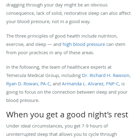
dragging through your day might be an obvious
consequence, lack of solid, restorative sleep can also affect
your blood pressure, not in a good way.
The three principles of good health include nutrition,
exercise, and sleep — and
high blood pressure
can stem
from poor practices in any of these areas.
In the following, the team of healthcare experts at
Temecula Medical Group, including
Dr. Richard H. Rawson
,
Ryan D. Rowan, PA-C
, and
Armanda L. Alvarez, FNP-C
, is
going to focus on the connection between sleep and your
blood pressure.
When you get a good night’s rest
Under ideal circumstances, you get 7-9 hours of
uninterrupted sleep that allows you to cycle through