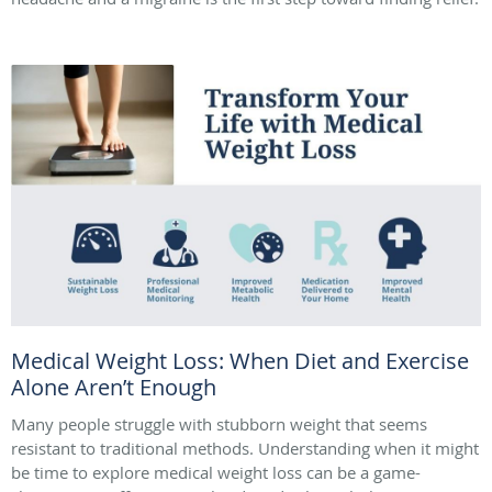
Medical Weight Loss: When Diet and Exercise
Alone Aren’t Enough
Many people struggle with stubborn weight that seems
resistant to traditional methods. Understanding when it might
be time to explore medical weight loss can be a game-