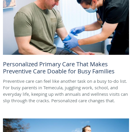
Personalized Primary Care That Makes
Preventive Care Doable for Busy Families
Preventive care can feel like another task on a busy to-do list.
For busy parents in Temecula, juggling work, school, and
everyday life, keeping up with annuals and wellness visits can
slip through the cracks. Personalized care changes that.