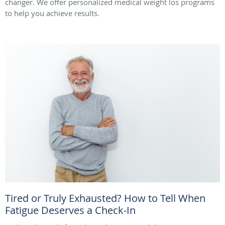
changer. We offer personalized medical weight los programs
to help you achieve results.
Tired or Truly Exhausted? How to Tell When
Fatigue Deserves a Check-In