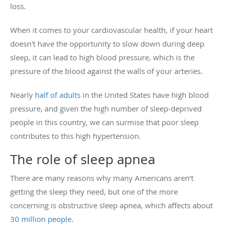
loss.
When it comes to your cardiovascular health, if your heart
doesn't have the opportunity to slow down during deep
sleep, it can lead to high blood pressure, which is the
pressure of the blood against the walls of your arteries.
Nearly
half of adults
in the United States have high blood
pressure, and given the high number of sleep-deprived
people in this country, we can surmise that poor sleep
contributes to this high hypertension.
The role of sleep apnea
There are many reasons why many Americans aren’t
getting the sleep they need, but one of the more
concerning is obstructive sleep apnea, which affects about
30 million people
.