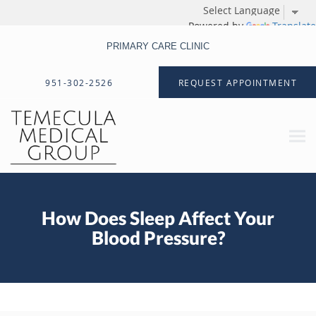
Powered by
Translate
PRIMARY CARE CLINIC
Skip to main content
951-302-2526
REQUEST APPOINTMENT
How Does Sleep Affect Your
Blood Pressure?