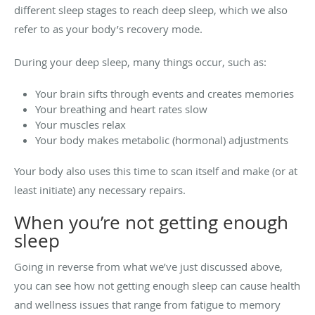
different sleep stages to reach deep sleep, which we also
refer to as your body’s recovery mode.
During your deep sleep, many things occur, such as:
Your brain sifts through events and creates memories
Your breathing and heart rates slow
Your muscles relax
Your body makes metabolic (hormonal) adjustments
Your body also uses this time to scan itself and make (or at
least initiate) any necessary repairs.
When you’re not getting enough
sleep
Going in reverse from what we’ve just discussed above,
you can see how not getting enough sleep can cause health
and wellness issues that range from fatigue to memory