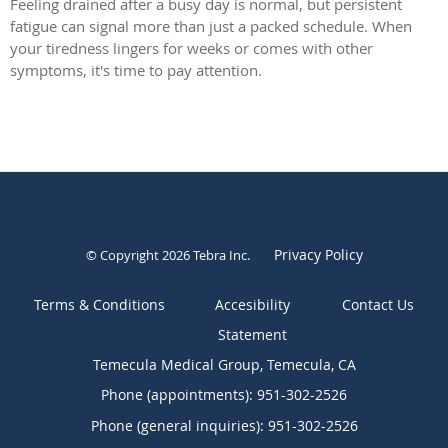
Feeling drained after a busy day is normal, but persistent
fatigue can signal more than just a packed schedule. When
your tiredness lingers for weeks or comes with other
symptoms, it's time to pay attention.
Privacy Policy
© Copyright 2026
Tebra Inc
.
Terms & Conditions
Contact Us
Temecula Medical Group, Temecula, CA
Phone (appointments):
951-302-2526
Phone (general inquiries): 951-302-2526