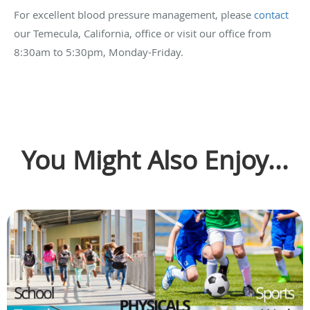
For excellent blood pressure management, please
contact
our Temecula, California, office or visit our office from
8:30am to 5:30pm, Monday-Friday.
You Might Also Enjoy...