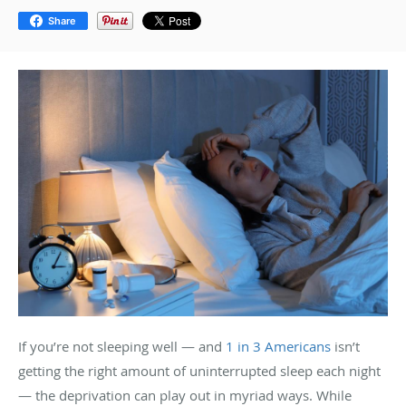
Share
If you’re not sleeping well — and
1 in 3 Americans
isn’t
getting the right amount of uninterrupted sleep each night
— the deprivation can play out in myriad ways. While