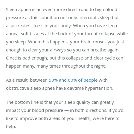
Sleep apnea is an even more direct road to high blood
pressure as this condition not only interrupts sleep but
also creates stress in your body. When you have sleep
apnea, soft tissues at the back of your throat collapse while
you sleep. When this happens, your brain rouses you just
enough to clear your airways so you can breathe again.
Once is bad enough, but this collapse-and-clear cycle can
happen many, many times throughout the night.
As a result, between
50% and 60% of people
with
obstructive sleep apnea have daytime hypertension.
The bottom line is that your sleep quality can greatly
impact your blood pressure — in both directions. If you’d
like to improve both areas of your health, we’re here to
help.