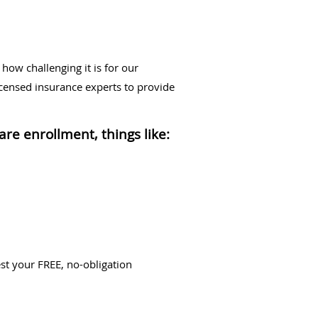
ow challenging it is for our
icensed insurance experts to provide
re enrollment, things like:
st your FREE, no-obligation