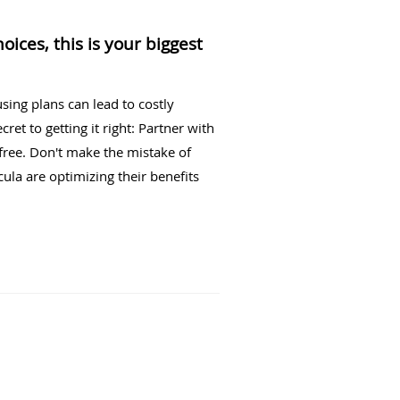
ices, this is your biggest
sing plans can lead to costly
ret to getting it right: Partner with
free. Don't make the mistake of
la are optimizing their benefits