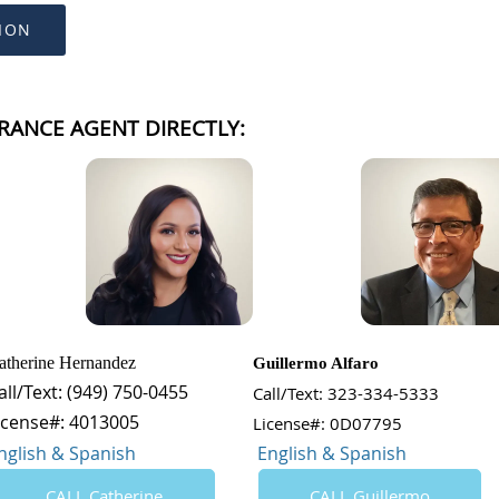
ION
RANCE AGENT DIRECTLY:
atherine Hernandez
Guillermo Alfaro
all/Text: (949) 750-0455
Call/Text: 323-334-5333
icense#: 4013005
License#: 0D07795
nglish & Spanish
English & Spanish
CALL Catherine
CALL Guillermo