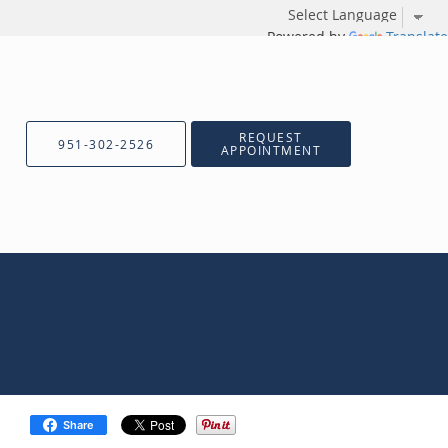
Powered by
Translate
REQUEST
951-302-2526
APPOINTMENT
Share