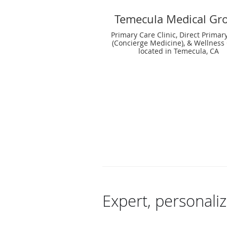
Temecula Medical Gr
Primary Care Clinic, Direct Primar
(Concierge Medicine), & Wellness 
located in Temecula, CA
Expert, personali