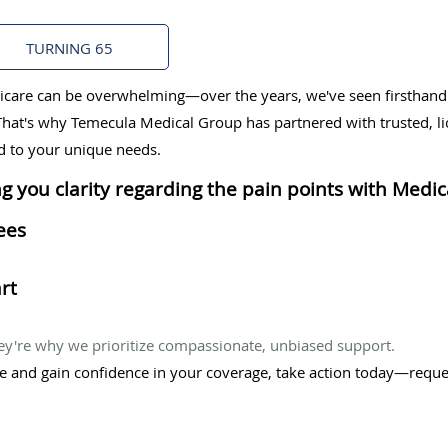
TURNING 65
care can be overwhelming—over the years, we've seen firsthand h
. That's why Temecula Medical Group has partnered with trusted, l
ed to your unique needs.
g you clarity regarding the pain points with Medica
ees
rt
ey're why we prioritize compassionate, unbiased support.
re and gain confidence in your coverage, take action today—reque