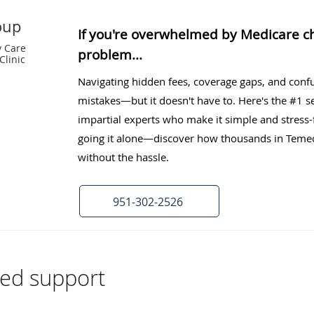
oup
If you're overwhelmed by Medicare cho
y Care
problem...
Clinic
Navigating hidden fees, coverage gaps, and confu
mistakes—but it doesn't have to. Here's the #1 sec
impartial experts who make it simple and stress-
going it alone—discover how thousands in Temecu
without the hassle.
951-302-2526
zed support