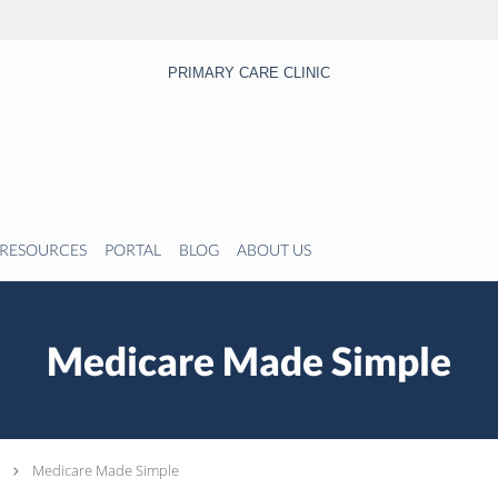
PRIMARY CARE CLINIC
RESOURCES
PORTAL
BLOG
ABOUT US
Medicare Made Simple
Medicare Made Simple