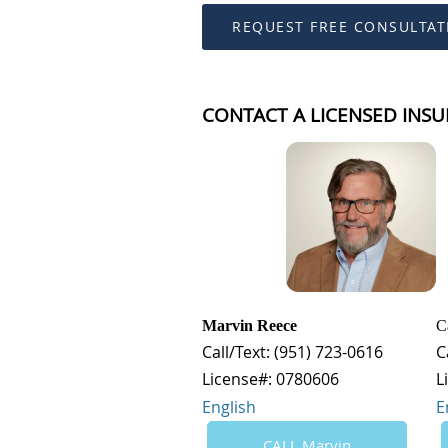
REQUEST FREE CONSULTAT
CONTACT A LICENSED INSU
Marvin Reece
C
Call/Text: (951) 723-0616
C
License#: 0780606
L
English
E
CALL Marvin