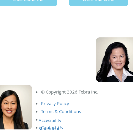
© Copyright 2026
Tebra Inc
.
Privacy Policy
Terms & Conditions
Contact Us