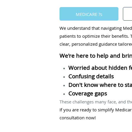
MEDICARE ?s
We understand that navigating Medi
patients to optimize their benefits
clear, personalized guidance tailor
We're here to help and brin
Worried about hidden f
Confusing details
Don't know where to sta
Coverage gaps
These challenges many face, and th
If you are ready to simplify Medica
consultation now!