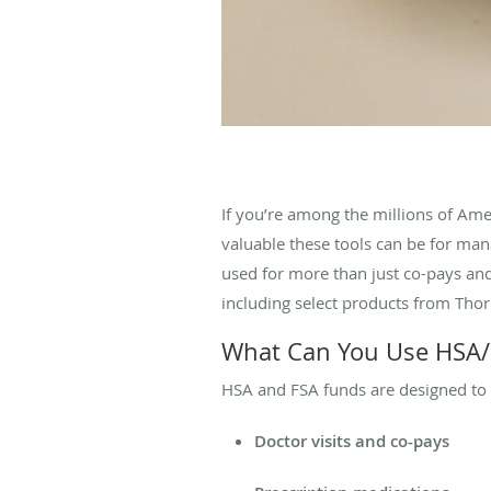
If you’re among the millions of Am
valuable these tools can be for ma
used for more than just co-pays and
including select products from Tho
What Can You Use HSA/
HSA and FSA funds are designed to 
Doctor visits and co-pays