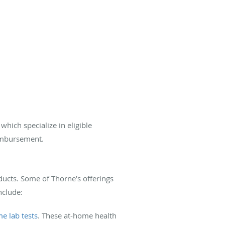
, which specialize in eligible
eimbursement.
ducts. Some of Thorne’s offerings
nclude:
e lab tests
. These at-home health