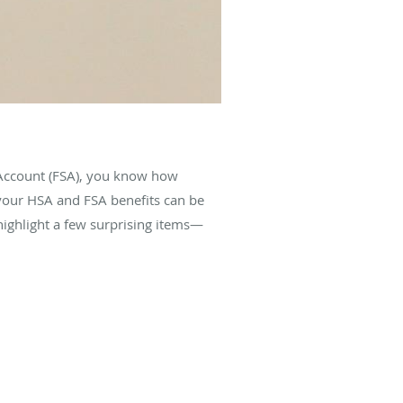
 Account (FSA), you know how
 your HSA and FSA benefits can be
highlight a few surprising items—