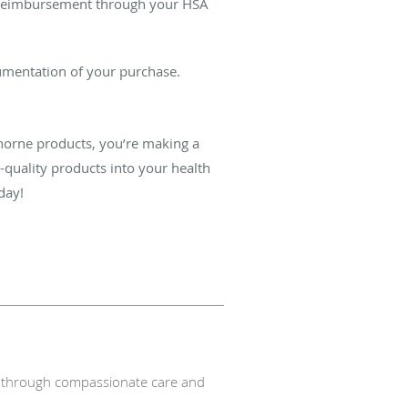
or reimbursement through your HSA
cumentation of your purchase.
Thorne products, you’re making a
quality products into your health
day!
nts through compassionate care and