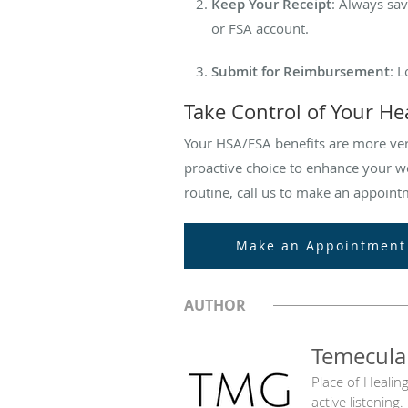
Keep Your Receipt
: Always sav
or FSA account.
Submit for Reimbursement
: 
Take Control of Your He
Your HSA/FSA benefits are more vers
proactive choice to enhance your we
routine, call us to make an appoint
Make an Appointment
AUTHOR
Temecula
Place of Healin
active listening.