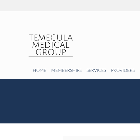
Skip to main content
HOME
MEMBERSHIPS
SERVICES
PROVIDERS