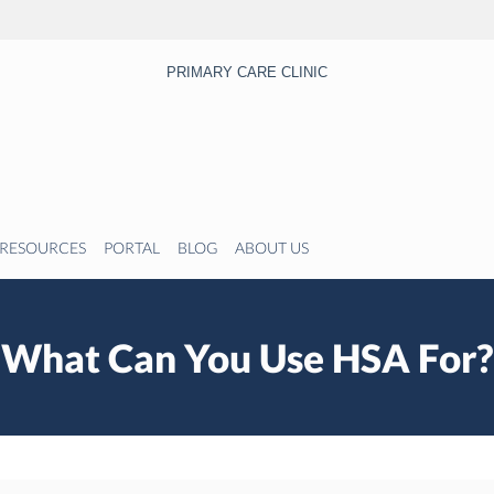
PRIMARY CARE CLINIC
RESOURCES
PORTAL
BLOG
ABOUT US
What Can You Use HSA For?