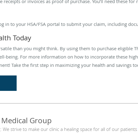
e receipts or invoices as proof of purchase. You’ll need these f
Log in to your HSA/FSA portal to submit your claim, including do
alth Today
atile than you might think. By using them to purchase eligible 
ll-being. For more information on how to incorporate these high-
ment! Take the first step in maximizing your health and savings to
 Medical Group
g: We strive to make our clinic a healing space for all of our patie