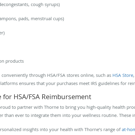
 decongestants, cough syrups)
 tampons, pads, menstrual cups)
er)
on products
 conveniently through HSA/FSA stores online, such as
HSA Store
latforms ensures that your purchases meet IRS guidelines for r
le for HSA/FSA Reimbursement
oud to partner with Thorne to bring you high-quality health pro
er than ever to integrate them into your wellness routine. These i
ersonalized insights into your health with Thorne’s range of
at-hom