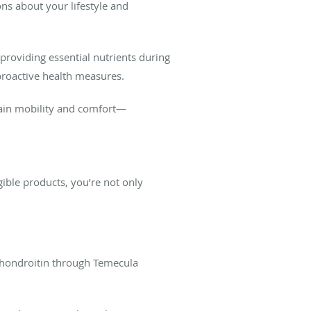
ns about your lifestyle and
roviding essential nutrients during
 proactive health measures.
ntain mobility and comfort—
ible products, you’re not only
.
 Chondroitin through Temecula