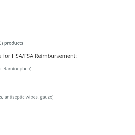
C) products
le for HSA/FSA Reimbursement:
, acetaminophen)
es, antiseptic wipes, gauze)