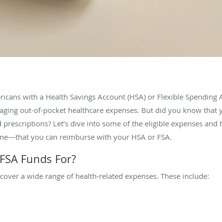
ericans with a Health Savings Account (HSA) or Flexible Spending
naging out-of-pocket healthcare expenses. But did you know that
 prescriptions? Let’s dive into some of the eligible expenses and 
rne—that you can reimburse with your HSA or FSA.
FSA Funds For?
cover a wide range of health-related expenses. These include: