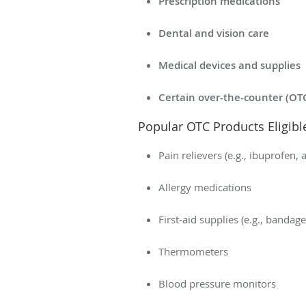
Prescription medications
Dental and vision care
Medical devices and supplies
Certain over-the-counter (OT
Popular OTC Products Eligib
Pain relievers (e.g., ibuprofen
Allergy medications
First-aid supplies (e.g., bandag
Thermometers
Blood pressure monitors