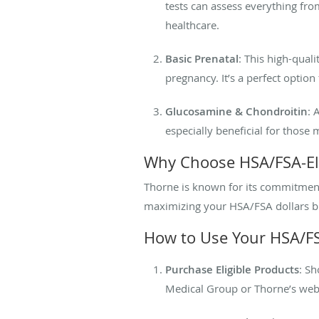
tests can assess everything fro
healthcare.
Basic Prenatal
: This high-quali
pregnancy. It’s a perfect optio
Glucosamine & Chondroitin
: 
especially beneficial for those 
Why Choose HSA/FSA-Eli
Thorne is known for its commitment 
maximizing your HSA/FSA dollars but 
How to Use Your HSA/FS
Purchase Eligible Products
: S
Medical Group or Thorne’s web