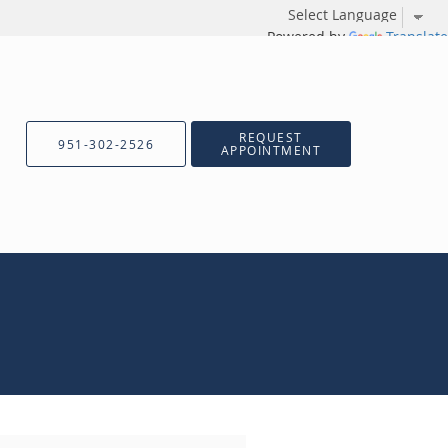
Powered by
Translate
REQUEST
951-302-2526
APPOINTMENT