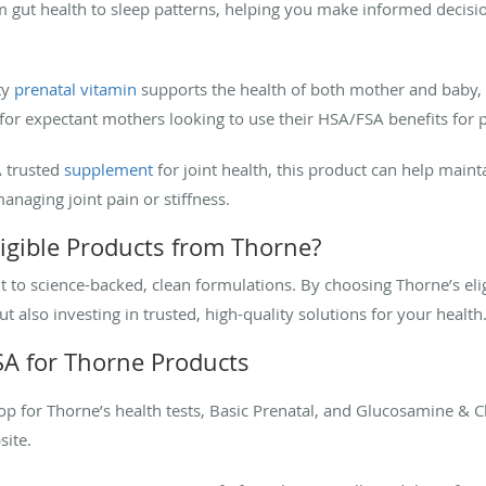
m gut health to sleep patterns, helping you make informed decisio
ty
prenatal vitamin
supports the health of both mother and baby, p
n for expectant mothers looking to use their HSA/FSA benefits for
A trusted
supplement
for joint health, this product can help mai
managing joint pain or stiffness.
gible Products from Thorne?
to science-backed, clean formulations. By choosing Thorne’s elig
also investing in trusted, high-quality solutions for your health
A for Thorne Products
hop for Thorne’s health tests, Basic Prenatal, and Glucosamine &
site.