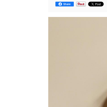
Share