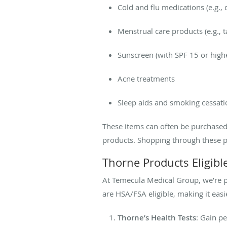
Cold and flu medications (e.g.,
Menstrual care products (e.g.,
Sunscreen (with SPF 15 or high
Acne treatments
Sleep aids and smoking cessati
These items can often be purchased
products. Shopping through these p
Thorne Products Eligib
At Temecula Medical Group, we’re pr
are HSA/FSA eligible, making it easi
Thorne’s Health Tests
: Gain p