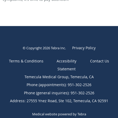
Privacy Policy
© Copyright 2026
Tebra Inc
.
Terms & Conditions
Contact Us
Temecula Medical Group, Temecula, CA
Phone (appointments):
951-302-2526
Phone (general inquiries): 951-302-2526
Address:
27555 Ynez Road, Ste 102,
Temecula
,
CA
92591
Medical website powered by
Tebra