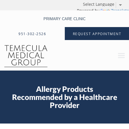
Powered by
Translate
PRIMARY CARE CLINIC
Skip to main content
951-302-2526
REQUEST APPOINTMENT
Allergy Products
Recommended by a Healthcare
Provider