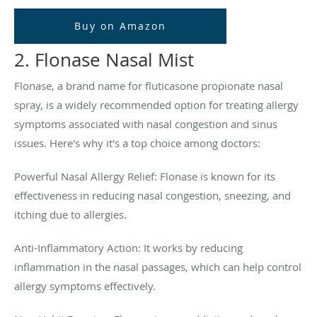
Buy on Amazon
2. Flonase Nasal Mist
Flonase, a brand name for fluticasone propionate nasal
spray, is a widely recommended option for treating allergy
symptoms associated with nasal congestion and sinus
issues. Here's why it's a top choice among doctors:
Powerful Nasal Allergy Relief: Flonase is known for its
effectiveness in reducing nasal congestion, sneezing, and
itching due to allergies.
Anti-Inflammatory Action: It works by reducing
inflammation in the nasal passages, which can help control
allergy symptoms effectively.