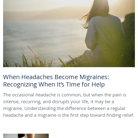
When Headaches Become Migraines:
Recognizing When It’s Time for Help
The occasional headache is common, but when the pain is
intense, recurring, and disrupts your life, it may be a
migraine. Understanding the difference between a regular
headache and a migraine is the first step toward finding relief.