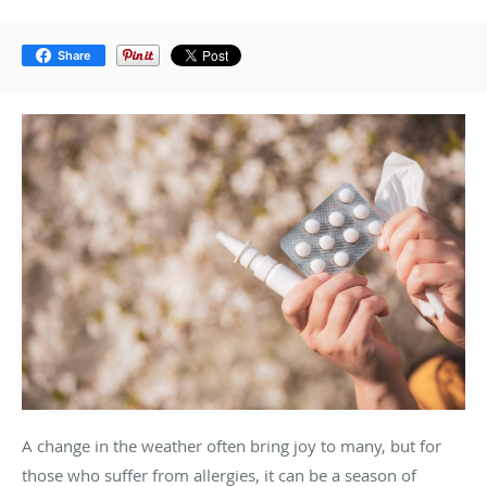
Share
A change in the weather often bring joy to many, but for
those who suffer from allergies, it can be a season of