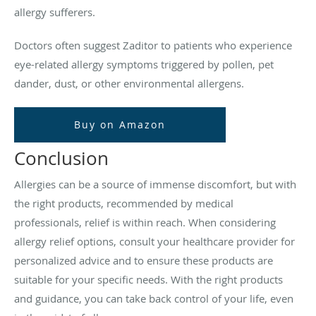
allergy sufferers.
Doctors often suggest Zaditor to patients who experience
eye-related allergy symptoms triggered by pollen, pet
dander, dust, or other environmental allergens.
Buy on Amazon
Conclusion
Allergies can be a source of immense discomfort, but with
the right products, recommended by medical
professionals, relief is within reach. When considering
allergy relief options, consult your healthcare provider for
personalized advice and to ensure these products are
suitable for your specific needs. With the right products
and guidance, you can take back control of your life, even