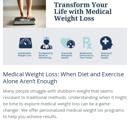
Medical Weight Loss: When Diet and Exercise
Alone Aren’t Enough
Many people struggle with stubborn weight that seems
resistant to traditional methods. Understanding when it might
be time to explore medical weight loss can be a game-
changer. We offer personalized medical weight los programs
to help you achieve results.