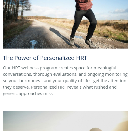
The Power of Personalized HRT
Our HRT wellness program creates space for meaningful
conversations, thorough evaluations, and ongoing monitoring
so your hormones - and your quality of life - get the attention
they deserve. Personalized HRT reveals what rushed and
generic approaches miss