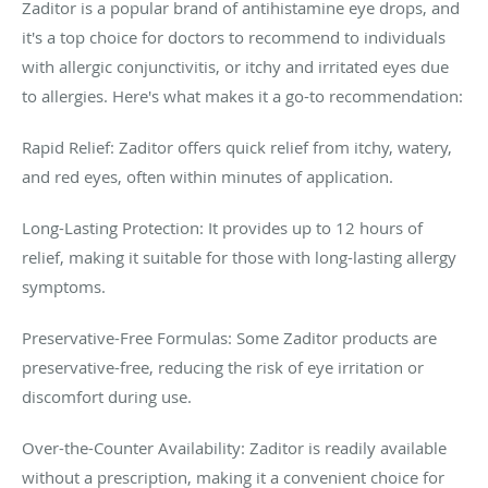
Zaditor is a popular brand of antihistamine eye drops, and
it's a top choice for doctors to recommend to individuals
with allergic conjunctivitis, or itchy and irritated eyes due
to allergies. Here's what makes it a go-to recommendation:
Rapid Relief: Zaditor offers quick relief from itchy, watery,
and red eyes, often within minutes of application.
Long-Lasting Protection: It provides up to 12 hours of
relief, making it suitable for those with long-lasting allergy
symptoms.
Preservative-Free Formulas: Some Zaditor products are
preservative-free, reducing the risk of eye irritation or
discomfort during use.
Over-the-Counter Availability: Zaditor is readily available
without a prescription, making it a convenient choice for