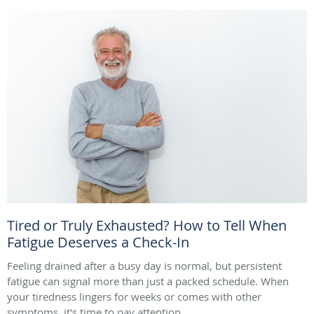
Tired or Truly Exhausted? How to Tell When
Fatigue Deserves a Check-In
Feeling drained after a busy day is normal, but persistent
fatigue can signal more than just a packed schedule. When
your tiredness lingers for weeks or comes with other
symptoms, it's time to pay attention.