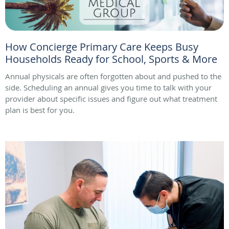
How Concierge Primary Care Keeps Busy
Households Ready for School, Sports & More
Annual physicals are often forgotten about and pushed to the
side. Scheduling an annual gives you time to talk with your
provider about specific issues and figure out what treatment
plan is best for you.