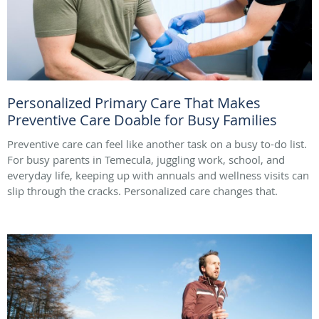
Personalized Primary Care That Makes
Preventive Care Doable for Busy Families
Preventive care can feel like another task on a busy to-do list.
For busy parents in Temecula, juggling work, school, and
everyday life, keeping up with annuals and wellness visits can
slip through the cracks. Personalized care changes that.