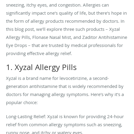
sneezing, itchy eyes, and congestion. Allergies can
significantly impact one's quality of life, but there's hope in
the form of allergy products recommended by doctors. In
this blog post, we'll explore three such products – Xyzal
Allergy Pills, Flonase Nasal Mist, and Zaditor Antihistamine
Eye Drops – that are trusted by medical professionals for
providing effective allergy relief.
1. Xyzal Allergy Pills
Xyzal is a brand name for levocetirizine, a second-
generation antihistamine that is widely recommended by
doctors for managing allergy symptoms. Here's why it's a
popular choice:
Long-Lasting Relief: Xyzal is known for providing 24-hour
relief from common allergy symptoms such as sneezing,
runny nose, and itchy or watery eyes.