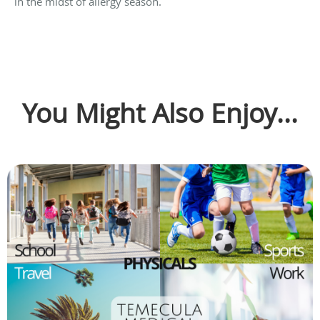
in the midst of allergy season.
You Might Also Enjoy...