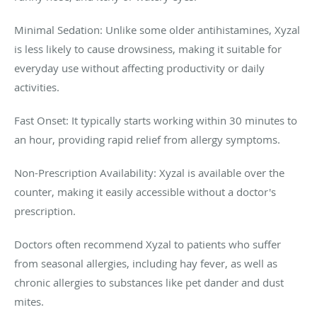
Minimal Sedation: Unlike some older antihistamines, Xyzal
is less likely to cause drowsiness, making it suitable for
everyday use without affecting productivity or daily
activities.
Fast Onset: It typically starts working within 30 minutes to
an hour, providing rapid relief from allergy symptoms.
Non-Prescription Availability: Xyzal is available over the
counter, making it easily accessible without a doctor's
prescription.
Doctors often recommend Xyzal to patients who suffer
from seasonal allergies, including hay fever, as well as
chronic allergies to substances like pet dander and dust
mites.