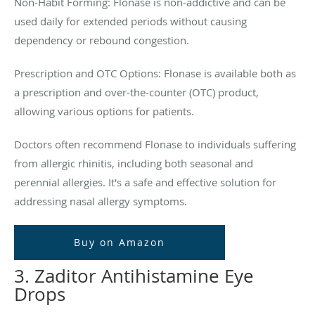
Non-Habit Forming: Flonase is non-addictive and can be
used daily for extended periods without causing
dependency or rebound congestion.
Prescription and OTC Options: Flonase is available both as
a prescription and over-the-counter (OTC) product,
allowing various options for patients.
Doctors often recommend Flonase to individuals suffering
from allergic rhinitis, including both seasonal and
perennial allergies. It's a safe and effective solution for
addressing nasal allergy symptoms.
Buy on Amazon
3. Zaditor Antihistamine Eye
Drops