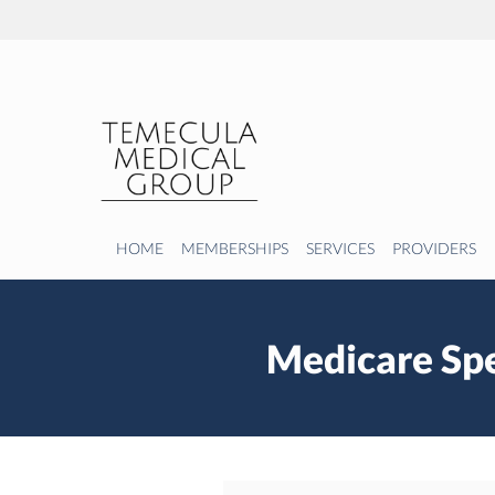
Skip to main content
HOME
MEMBERSHIPS
SERVICES
PROVIDERS
Medicare Spe