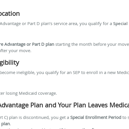
ocation
dvantage or Part D plan’s service area, you qualify for a
Special
re Advantage or Part D plan
starting the month before your move
fter your move.
ibility
become ineligible, you qualify for an SEP to enroll in a new Medic
ter losing Medicaid coverage.
 Advantage Plan and Your Plan Leaves Medic
t C) plan is discontinued, you get a
Special Enrollment Period
to 
 plan
.