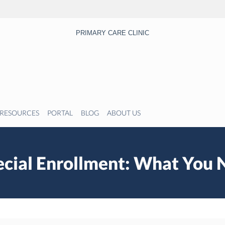
PRIMARY CARE CLINIC
RESOURCES
PORTAL
BLOG
ABOUT US
cial Enrollment: What You