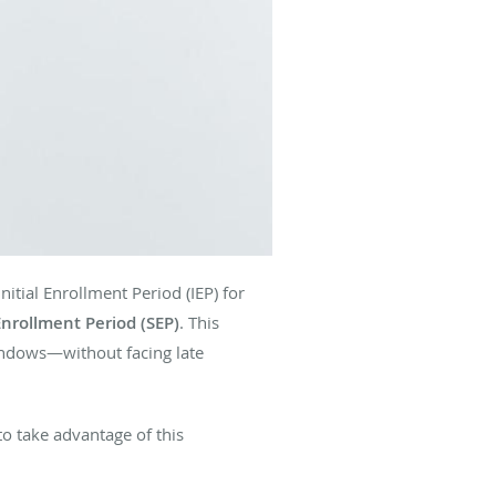
itial Enrollment Period (IEP) for
Enrollment Period (SEP)
. This
indows—without facing late
to take advantage of this