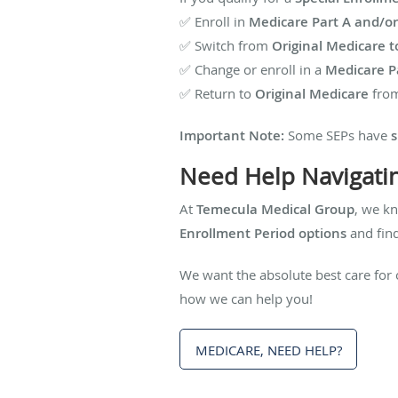
✅ Enroll in
Medicare Part A and/or
✅ Switch from
Original Medicare t
✅ Change or enroll in a
Medicare Pa
✅ Return to
Original Medicare
from
Important Note:
Some SEPs have
s
Need Help Navigati
At
Temecula Medical Group
, we k
Enrollment Period options
and find
We want the absolute best care for 
how we can help you!
MEDICARE, NEED HELP?