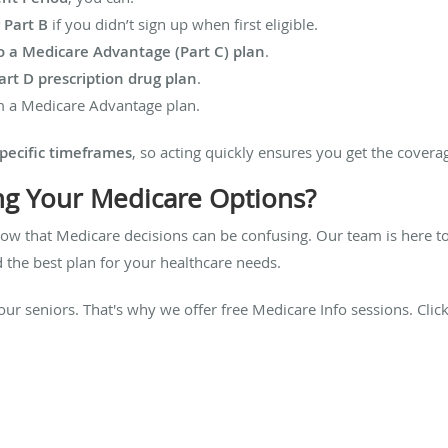
 Part B
if you didn’t sign up when first eligible.
o a Medicare Advantage (Part C) plan
.
rt D prescription drug plan
.
 a Medicare Advantage plan.
pecific timeframes
, so acting quickly ensures you get the covera
ng Your Medicare Options?
now that Medicare decisions can be confusing. Our team is here 
 the best plan for your healthcare needs.
our seniors. That's why we offer free Medicare Info sessions. Clic