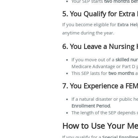
Your SEP starts
two months bef
5. You Qualify for Extr
If you become eligible for
Extra Hel
anytime during the year.
6. You Leave a Nursing 
If you move out of a
skilled nur
Medicare Advantage or Part D 
This SEP lasts for
two months
af
7. You Experience a FE
If a natural disaster or public
Enrollment Period
.
The length of the SEP depends 
How to Use Your Med
If you qualify for a
Special Enrollm