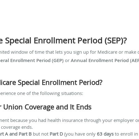
e Special Enrollment Period (SEP)?
mited window of time that lets you sign up for Medicare or make c
eral Enrollment Period (GEP)
or
Annual Enrollment Period (AE
icare Special Enrollment Period?
erience one of the following situations:
r Union Coverage and It Ends
lment because you had health insurance through your employer o
 coverage ends.
rt A and Part B
but not
Part D
(you have only
63 days
to enroll in