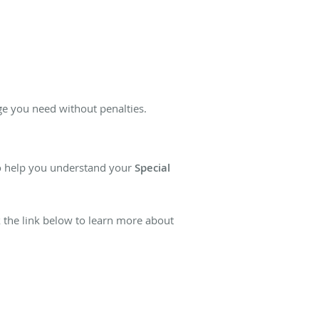
ge you need without penalties.
to help you understand your
Special
k the link below to learn more about