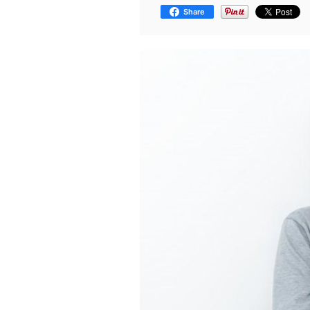
Share