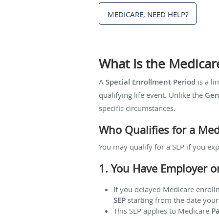
MEDICARE, NEED HELP?
What Is the Medicar
A
Special Enrollment Period
is a li
qualifying life event. Unlike the
Gen
specific circumstances.
Who Qualifies for a Med
You may qualify for a SEP if you exp
1. You Have Employer o
If you delayed Medicare enrol
SEP
starting from the date your
This SEP applies to Medicare
Pa