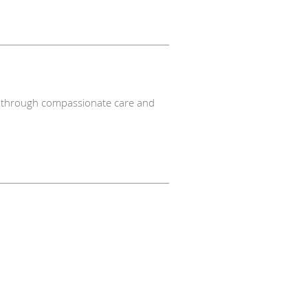
nts through compassionate care and