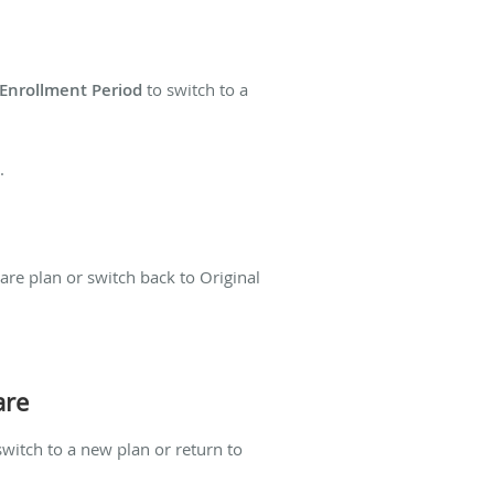
 Enrollment Period
to switch to a
.
are plan or switch back to Original
are
switch to a new plan or return to