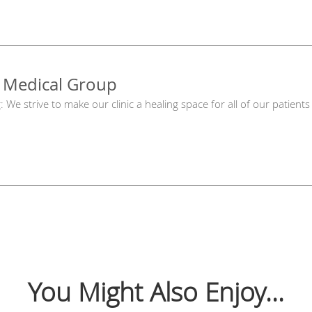
 Medical Group
g: We strive to make our clinic a healing space for all of our patie
You Might Also Enjoy...