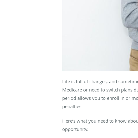
Life is full of changes, and sometim
Medicare or need to switch plans du
period allows you to enroll in or 
penalties.
Here’s what you need to know abo
opportunity.