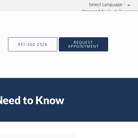
Powered by
Translate
REQUEST
951-302-2526
APPOINTMENT
 Need to Know