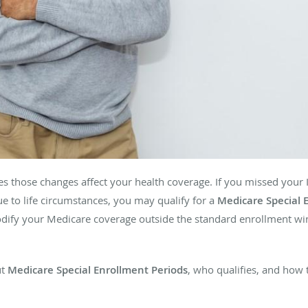
es those changes affect your health coverage. If you missed your In
e to life circumstances, you may qualify for a
Medicare Special 
modify your Medicare coverage outside the standard enrollment w
ut
Medicare Special Enrollment Periods
, who qualifies, and how 