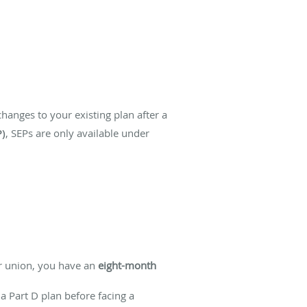
hanges to your existing plan after a
P)
, SEPs are only available under
r union, you have an
eight-month
 a Part D plan before facing a