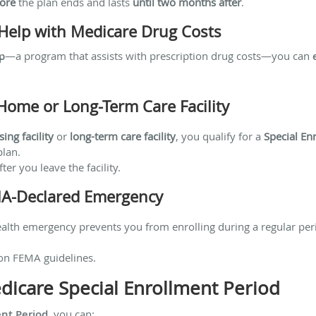
ore
the plan ends and lasts
until two months after
.
a Help with Medicare Drug Costs
p
—a program that assists with prescription drug costs—you can
Home or Long-Term Care Facility
sing facility
or
long-term care facility
, you qualify for a
Special En
plan.
ter you leave the facility.
MA-Declared Emergency
 health emergency prevents you from enrolling during a regular pe
on FEMA guidelines.
icare Special Enrollment Period
ent Period
, you can: