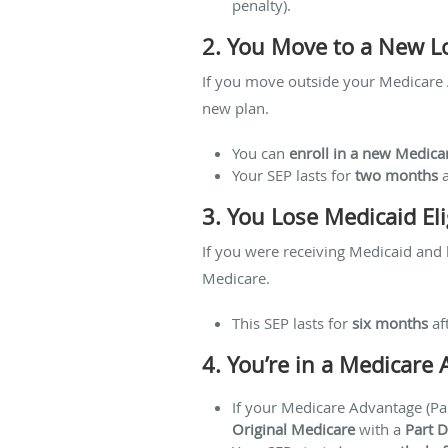
penalty).
2. You Move to a New L
If you move outside your Medicare A
new plan.
You can
enroll in a new Medica
Your SEP lasts for
two months
a
3. You Lose Medicaid Elig
If you were receiving Medicaid and 
Medicare.
This SEP lasts for
six months
af
4. You’re in a Medicare
If your Medicare Advantage (Par
Original Medicare
with a
Part D