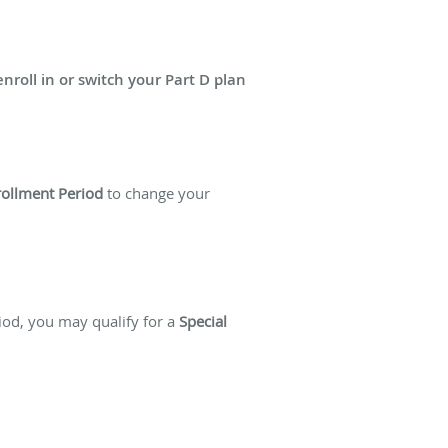
enroll in or switch your Part D plan
rollment Period
to change your
riod, you may qualify for a
Special