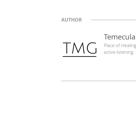
AUTHOR
Temecula
Place of Healin
active listening.